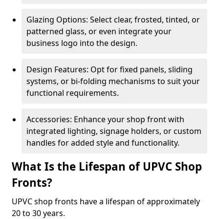
Glazing Options: Select clear, frosted, tinted, or
patterned glass, or even integrate your
business logo into the design.
Design Features: Opt for fixed panels, sliding
systems, or bi-folding mechanisms to suit your
functional requirements.
Accessories: Enhance your shop front with
integrated lighting, signage holders, or custom
handles for added style and functionality.
What Is the Lifespan of UPVC Shop
Fronts?
UPVC shop fronts have a lifespan of approximately
20 to 30 years.