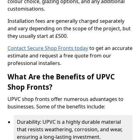
colour choice, glazing options, and any additional
customisations.
Installation fees are generally charged separately
and vary depending on the scope of the project, but
they usually start at £500.
Contact Secure Shop Fronts today
to get an accurate
estimate and request a free quote from our
professional installers.
What Are the Benefits of UPVC
Shop Fronts?
UPVC shop fronts offer numerous advantages to
businesses. Some of the benefits include:
Durability: UPVC is a highly durable material
that resists weathering, corrosion, and wear,
ensuring a long-lasting investment.