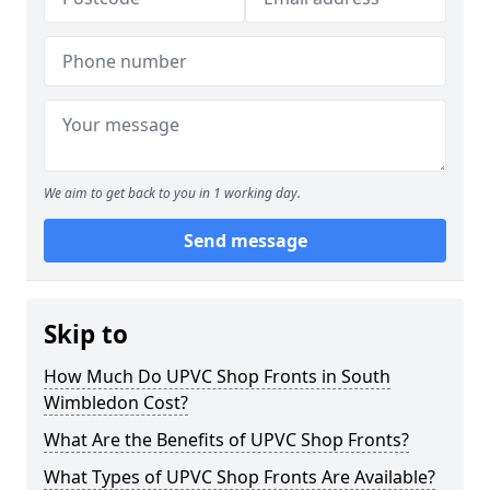
We aim to get back to you in 1 working day.
Send message
Skip to
How Much Do UPVC Shop Fronts in South
Wimbledon Cost?
What Are the Benefits of UPVC Shop Fronts?
What Types of UPVC Shop Fronts Are Available?