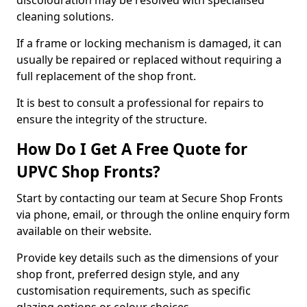
discolouration may be resolved with specialised
cleaning solutions.
If a frame or locking mechanism is damaged, it can
usually be repaired or replaced without requiring a
full replacement of the shop front.
It is best to consult a professional for repairs to
ensure the integrity of the structure.
How Do I Get A Free Quote for
UPVC Shop Fronts?
Start by contacting our team at Secure Shop Fronts
via phone, email, or through the online enquiry form
available on their website.
Provide key details such as the dimensions of your
shop front, preferred design style, and any
customisation requirements, such as specific