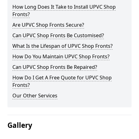
How Long Does It Take to Install UPVC Shop
Fronts?
Are UPVC Shop Fronts Secure?
Can UPVC Shop Fronts Be Customised?
What Is the Lifespan of UPVC Shop Fronts?
How Do You Maintain UPVC Shop Fronts?
Can UPVC Shop Fronts Be Repaired?
How Do I Get A Free Quote for UPVC Shop
Fronts?
Our Other Services
Gallery