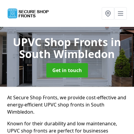
UPVC Shop Fronts
in
South Wimbledon
Get in touch
At Secure Shop Fronts, we provide cost-effective and
energy-efficient UPVC shop fronts in South
Wimbledon.
Known for their durability and low maintenance,
UPVC shop fronts are perfect for businesses