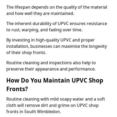
The lifespan depends on the quality of the material
and how well they are maintained.
The inherent durability of UPVC ensures resistance
to rust, warping, and fading over time.
By investing in high-quality UPVC and proper
installation, businesses can maximise the longevity
of their shop fronts.
Routine cleaning and inspections also help to
preserve their appearance and performance.
How Do You Maintain UPVC Shop
Fronts?
Routine cleaning with mild soapy water and a soft
cloth will remove dirt and grime on UPVC shop
fronts in South Wimbledon.