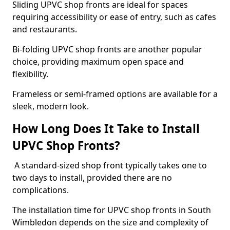
Sliding UPVC shop fronts are ideal for spaces
requiring accessibility or ease of entry, such as cafes
and restaurants.
Bi-folding UPVC shop fronts are another popular
choice, providing maximum open space and
flexibility.
Frameless or semi-framed options are available for a
sleek, modern look.
How Long Does It Take to Install
UPVC Shop Fronts?
A standard-sized shop front typically takes one to
two days to install, provided there are no
complications.
The installation time for UPVC shop fronts in South
Wimbledon depends on the size and complexity of