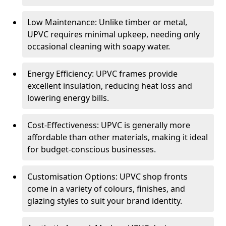
Low Maintenance: Unlike timber or metal,
UPVC requires minimal upkeep, needing only
occasional cleaning with soapy water.
Energy Efficiency: UPVC frames provide
excellent insulation, reducing heat loss and
lowering energy bills.
Cost-Effectiveness: UPVC is generally more
affordable than other materials, making it ideal
for budget-conscious businesses.
Customisation Options: UPVC shop fronts
come in a variety of colours, finishes, and
glazing styles to suit your brand identity.