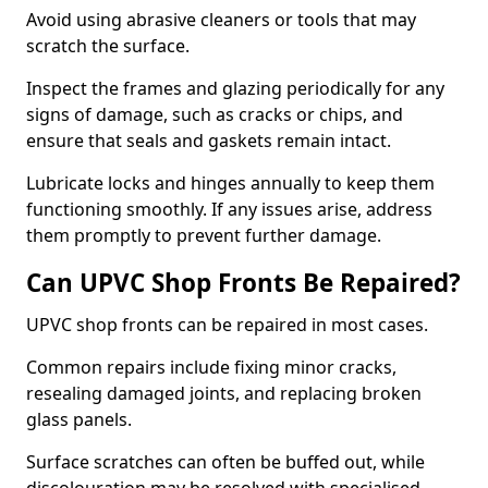
Avoid using abrasive cleaners or tools that may
scratch the surface.
Inspect the frames and glazing periodically for any
signs of damage, such as cracks or chips, and
ensure that seals and gaskets remain intact.
Lubricate locks and hinges annually to keep them
functioning smoothly. If any issues arise, address
them promptly to prevent further damage.
Can UPVC Shop Fronts Be Repaired?
UPVC shop fronts can be repaired in most cases.
Common repairs include fixing minor cracks,
resealing damaged joints, and replacing broken
glass panels.
Surface scratches can often be buffed out, while