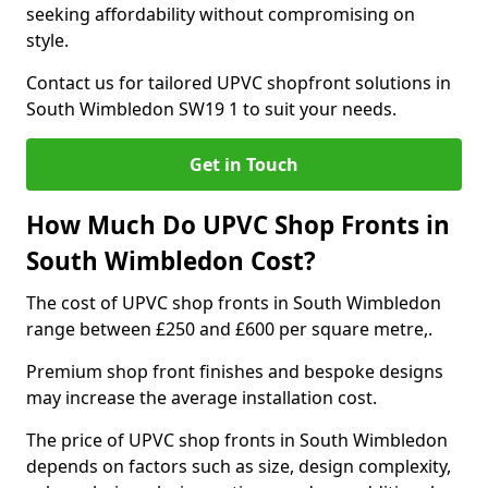
seeking affordability without compromising on
style.
Contact us for tailored UPVC shopfront solutions in
South Wimbledon SW19 1 to suit your needs.
Get in Touch
How Much Do UPVC Shop Fronts in
South Wimbledon Cost?
The cost of UPVC shop fronts in South Wimbledon
range between £250 and £600 per square metre,.
Premium shop front finishes and bespoke designs
may increase the average installation cost.
The price of UPVC shop fronts in South Wimbledon
depends on factors such as size, design complexity,