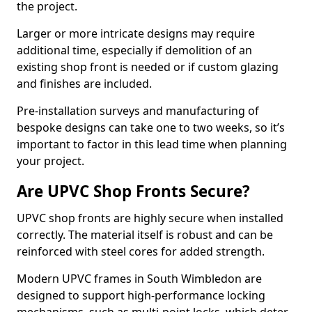
the project.
Larger or more intricate designs may require
additional time, especially if demolition of an
existing shop front is needed or if custom glazing
and finishes are included.
Pre-installation surveys and manufacturing of
bespoke designs can take one to two weeks, so it’s
important to factor in this lead time when planning
your project.
Are UPVC Shop Fronts Secure?
UPVC shop fronts are highly secure when installed
correctly. The material itself is robust and can be
reinforced with steel cores for added strength.
Modern UPVC frames in South Wimbledon are
designed to support high-performance locking