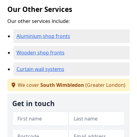
Our Other Services
Our other services include:
Aluminium shop fronts
Wooden shop fronts
Curtain wall systems
We cover
South Wimbledon
(Greater London)
Get in touch