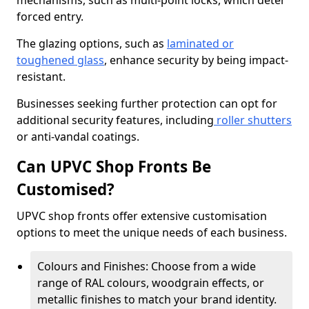
mechanisms, such as multi-point locks, which deter
forced entry.
The glazing options, such as
laminated or
toughened glass
, enhance security by being impact-
resistant.
Businesses seeking further protection can opt for
additional security features, including
roller shutters
or anti-vandal coatings.
Can UPVC Shop Fronts Be
Customised?
UPVC shop fronts offer extensive customisation
options to meet the unique needs of each business.
Colours and Finishes: Choose from a wide
range of RAL colours, woodgrain effects, or
metallic finishes to match your brand identity.