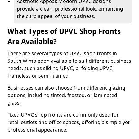
Aesthetic Appeal: Modern UPVC designs
provide a clean, professional look, enhancing
the curb appeal of your business.
What Types of UPVC Shop Fronts
Are Available?
There are several types of UPVC shop fronts in
South Wimbledon available to suit different business
needs, such as sliding UPVC, bi-folding UPVC,
frameless or semi-framed.
Businesses can also choose from different glazing
options, including tinted, frosted, or laminated
glass.
Fixed UPVC shop fronts are commonly used for
retail outlets and office spaces, offering a simple yet
professional appearance.