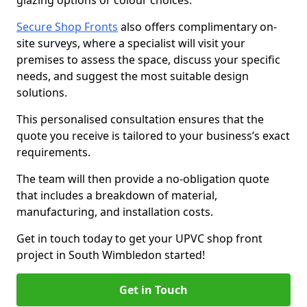
glazing options or colour choices.
Secure Shop Fronts
also offers complimentary on-
site surveys, where a specialist will visit your
premises to assess the space, discuss your specific
needs, and suggest the most suitable design
solutions.
This personalised consultation ensures that the
quote you receive is tailored to your business’s exact
requirements.
The team will then provide a no-obligation quote
that includes a breakdown of material,
manufacturing, and installation costs.
Get in touch today to get your UPVC shop front
project in South Wimbledon started!
Get in Touch